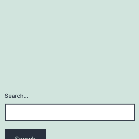
Search…