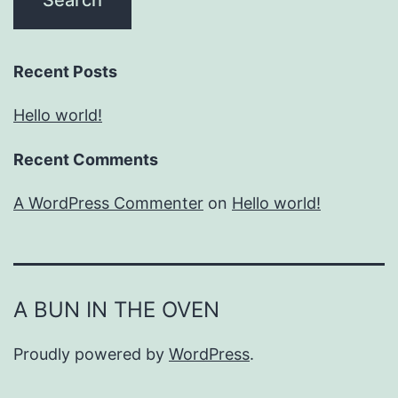
Recent Posts
Hello world!
Recent Comments
A WordPress Commenter
on
Hello world!
A BUN IN THE OVEN
Proudly powered by
WordPress
.