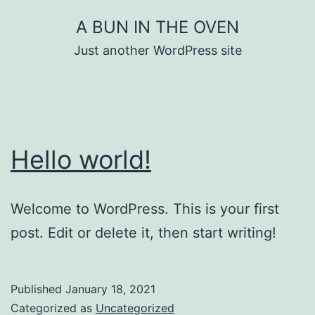
A BUN IN THE OVEN
Just another WordPress site
Hello world!
Welcome to WordPress. This is your first
post. Edit or delete it, then start writing!
Published
January 18, 2021
Categorized as
Uncategorized